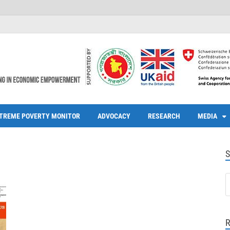
TREME POVERTY MONITOR
ADVOCACY
RESEARCH
MEDIA
S