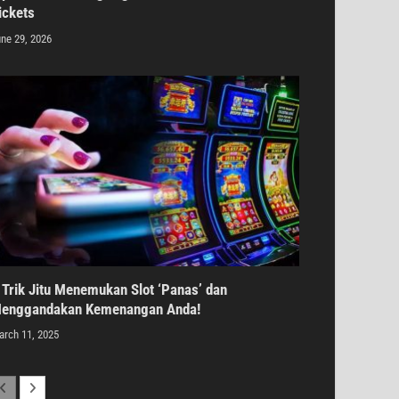
ickets
ne 29, 2026
 Trik Jitu Menemukan Slot ‘Panas’ dan
enggandakan Kemenangan Anda!
arch 11, 2025