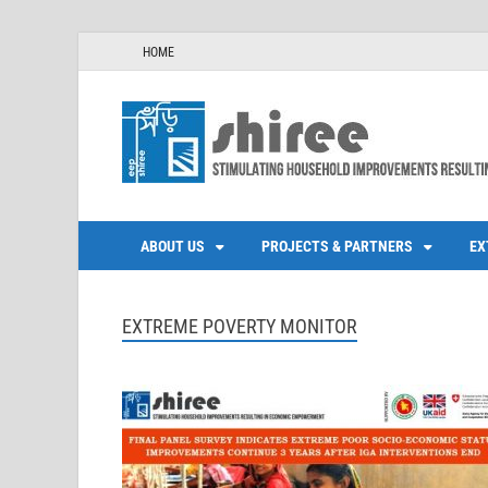
HOME
ABOUT US
PROJECTS & PARTNERS
EX
EXTREME POVERTY MONITOR