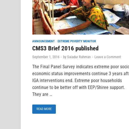
ANNOUNCEMENT
/
EXTREME POVERTY MONITOR
CMS3 Brief 2016 published
September 1, 2016
-
by
Saiadur Rahman
-
Leave a Comment
The Final Panel Survey indicates extreme poor soci
economic status improvements continue 3 years aft
IGA interventions end. Extreme poor households
continue to be better off with EEP/Shiree support.
They are …
READ MORE