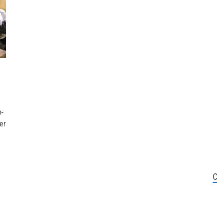
o-
er