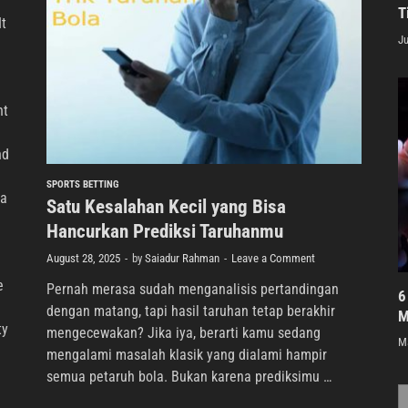
T
It
Ju
nt
nd
SPORTS BETTING
 a
Satu Kesalahan Kecil yang Bisa
Hancurkan Prediksi Taruhanmu
August 28, 2025
-
by
Saiadur Rahman
-
Leave a Comment
e
Pernah merasa sudah menganalisis pertandingan
6
dengan matang, tapi hasil taruhan tetap berakhir
M
ty
mengecewakan? Jika iya, berarti kamu sedang
M
mengalami masalah klasik yang dialami hampir
semua petaruh bola. Bukan karena prediksimu …