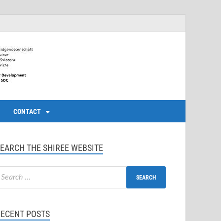
SHIREE
Stimulating Household Improvements Resulting in
Economic Empowerment
CONTACT
EARCH THE SHIREE WEBSITE
RECENT POSTS