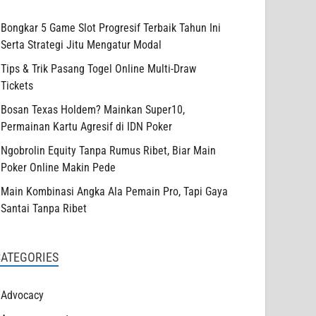
Bongkar 5 Game Slot Progresif Terbaik Tahun Ini
Serta Strategi Jitu Mengatur Modal
Tips & Trik Pasang Togel Online Multi-Draw
Tickets
Bosan Texas Holdem? Mainkan Super10,
Permainan Kartu Agresif di IDN Poker
Ngobrolin Equity Tanpa Rumus Ribet, Biar Main
Poker Online Makin Pede
Main Kombinasi Angka Ala Pemain Pro, Tapi Gaya
Santai Tanpa Ribet
CATEGORIES
Advocacy