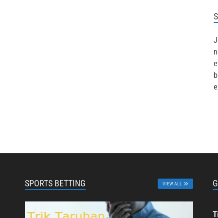
J
n
e
b
e
SPORTS BETTING
G
VIEW ALL
T