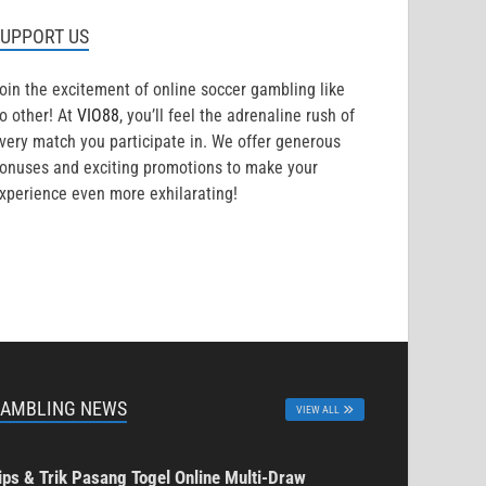
SUPPORT US
oin the excitement of online soccer gambling like
o other! At
VIO88
, you’ll feel the adrenaline rush of
very match you participate in. We offer generous
onuses and exciting promotions to make your
xperience even more exhilarating!
AMBLING NEWS
VIEW ALL
ips & Trik Pasang Togel Online Multi-Draw