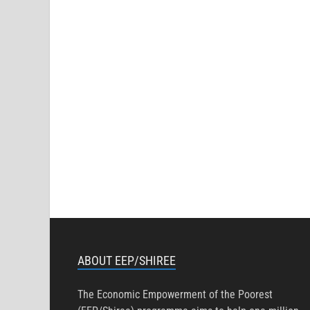
ABOUT EEP/SHIREE
The Economic Empowerment of the Poorest