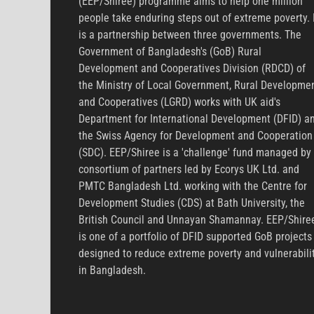
(EEP/Shiree) programme aims to help one million
people take enduring steps out of extreme poverty. 
is a partnership between three governments. The
Government of Bangladesh's (GoB) Rural
Development and Cooperatives Division (RDCD) of
the Ministry of Local Government, Rural Developme
and Cooperatives (LGRD) works with UK aid's
Department for International Development (DFID) a
the Swiss Agency for Development and Cooperation
(SDC). EEP/Shiree is a 'challenge' fund managed by
consortium of partners led by Ecorys UK Ltd. and
PMTC Bangladesh Ltd. working with the Centre for
Development Studies (CDS) at Bath University, the
British Council and Unnayan Shamannay. EEP/Shire
is one of a portfolio of DFID supported GoB projects
designed to reduce extreme poverty and vulnerabili
in Bangladesh.