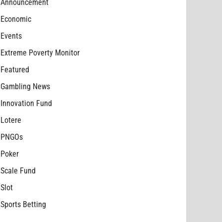
Announcement
Economic
Events
Extreme Poverty Monitor
Featured
Gambling News
Innovation Fund
Lotere
PNGOs
Poker
Scale Fund
Slot
Sports Betting