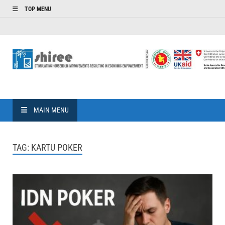
TOP MENU
SHIREE
Stimulating Household Improvements Resulting in Economic
Empowerment
MAIN MENU
TAG:
KARTU POKER