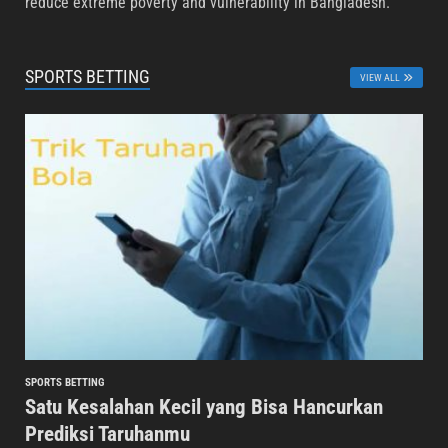
reduce extreme poverty and vulnerability in Bangladesh.
SPORTS BETTING
VIEW ALL
SPORTS BETTING
Satu Kesalahan Kecil yang Bisa Hancurkan
Prediksi Taruhanmu