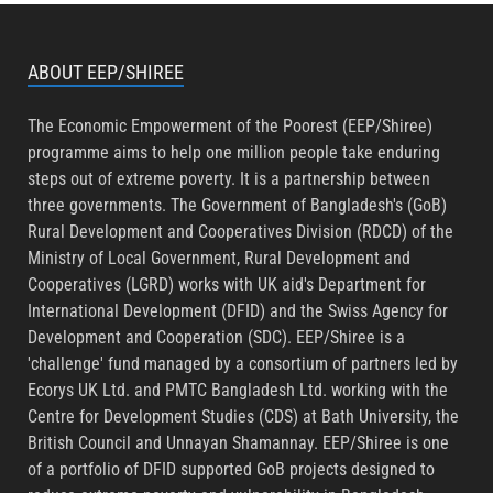
ABOUT EEP/SHIREE
The Economic Empowerment of the Poorest (EEP/Shiree)
programme aims to help one million people take enduring
steps out of extreme poverty. It is a partnership between
three governments. The Government of Bangladesh's (GoB)
Rural Development and Cooperatives Division (RDCD) of the
Ministry of Local Government, Rural Development and
Cooperatives (LGRD) works with UK aid's Department for
International Development (DFID) and the Swiss Agency for
Development and Cooperation (SDC). EEP/Shiree is a
'challenge' fund managed by a consortium of partners led by
Ecorys UK Ltd. and PMTC Bangladesh Ltd. working with the
Centre for Development Studies (CDS) at Bath University, the
British Council and Unnayan Shamannay. EEP/Shiree is one
of a portfolio of DFID supported GoB projects designed to