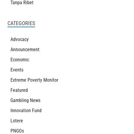
Tanpa Ribet
CATEGORIES
Advocacy
Announcement
Economic
Events
Extreme Poverty Monitor
Featured
Gambling News
Innovation Fund
Lotere
PNGOs