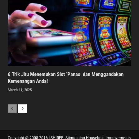
6 Trik Jitu Menemukan Slot ‘Panas’ dan Menggandakan
Kemenangan Anda!
March 11, 2025
Copyright © 2008-2016 | SHIREE. Stimulating Household Improvements