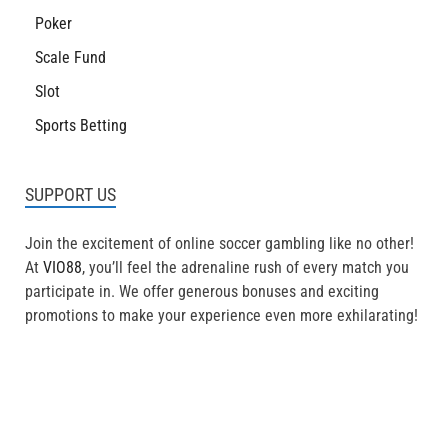
Poker
Scale Fund
Slot
Sports Betting
SUPPORT US
Join the excitement of online soccer gambling like no other!
At
VIO88
, you’ll feel the adrenaline rush of every match you
participate in. We offer generous bonuses and exciting
promotions to make your experience even more exhilarating!