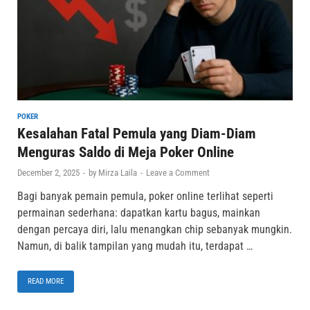
POKER
Kesalahan Fatal Pemula yang Diam-Diam
Menguras Saldo di Meja Poker Online
December 2, 2025
-
by
Mirza Laila
-
Leave a Comment
Bagi banyak pemain pemula, poker online terlihat seperti
permainan sederhana: dapatkan kartu bagus, mainkan
dengan percaya diri, lalu menangkan chip sebanyak mungkin.
Namun, di balik tampilan yang mudah itu, terdapat …
READ MORE