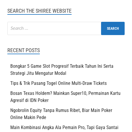
SEARCH THE SHIREE WEBSITE
RECENT POSTS
Bongkar 5 Game Slot Progresif Terbaik Tahun Ini Serta
Strategi Jitu Mengatur Modal
Tips & Trik Pasang Togel Online Multi-Draw Tickets
Bosan Texas Holdem? Mainkan Super10, Permainan Kartu
Agresif di IDN Poker
Ngobrolin Equity Tanpa Rumus Ribet, Biar Main Poker
Online Makin Pede
Main Kombinasi Angka Ala Pemain Pro, Tapi Gaya Santai