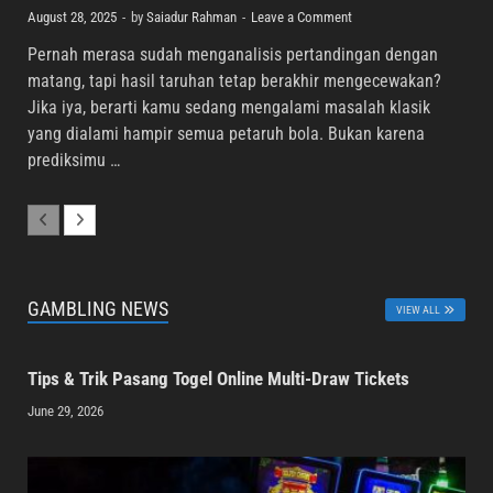
August 28, 2025
-
by
Saiadur Rahman
-
Leave a Comment
Pernah merasa sudah menganalisis pertandingan dengan
matang, tapi hasil taruhan tetap berakhir mengecewakan?
Jika iya, berarti kamu sedang mengalami masalah klasik
yang dialami hampir semua petaruh bola. Bukan karena
prediksimu …
GAMBLING NEWS
VIEW ALL
Tips & Trik Pasang Togel Online Multi-Draw Tickets
June 29, 2026