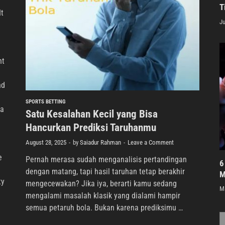
T
It
Ju
nt
nd
SPORTS BETTING
 a
Satu Kesalahan Kecil yang Bisa
Hancurkan Prediksi Taruhanmu
August 28, 2025
-
by
Saiadur Rahman
-
Leave a Comment
e
Pernah merasa sudah menganalisis pertandingan
6
dengan matang, tapi hasil taruhan tetap berakhir
M
ty
mengecewakan? Jika iya, berarti kamu sedang
M
mengalami masalah klasik yang dialami hampir
semua petaruh bola. Bukan karena prediksimu …