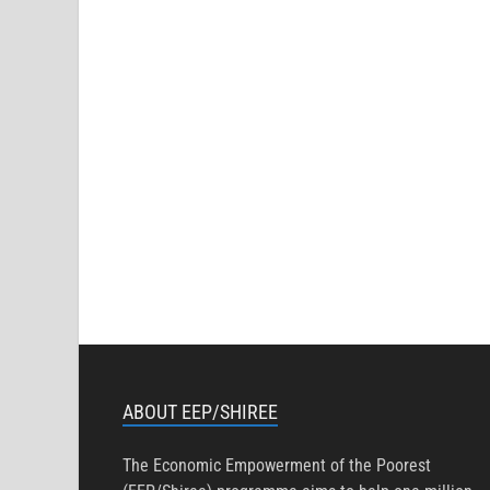
ABOUT EEP/SHIREE
The Economic Empowerment of the Poorest