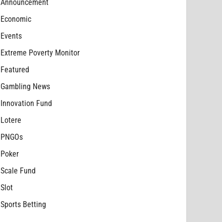
Announcement
Economic
Events
Extreme Poverty Monitor
Featured
Gambling News
Innovation Fund
Lotere
PNGOs
Poker
Scale Fund
Slot
Sports Betting