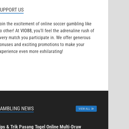
SUPPORT US
oin the excitement of online soccer gambling like
o other! At
VIO88
, you’ll feel the adrenaline rush of
very match you participate in. We offer generous
onuses and exciting promotions to make your
xperience even more exhilarating!
AMBLING NEWS
VIEW ALL
ips & Trik Pasang Togel Online Multi-Draw