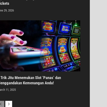
ickets
ne 29, 2026
 Trik Jitu Menemukan Slot ‘Panas’ dan
enggandakan Kemenangan Anda!
arch 11, 2025