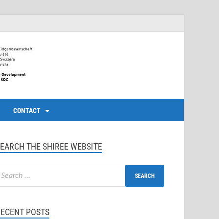
SHIREE
Stimulating Household Improvements Resulting in
Economic Empowerment
CONTACT
EARCH THE SHIREE WEBSITE
RECENT POSTS