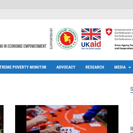
TREME POVERTY MONITOR
ADVOCACY
RESEARCH
MEDIA
S