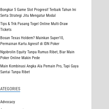
Bongkar 5 Game Slot Progresif Terbaik Tahun Ini
Serta Strategi Jitu Mengatur Modal
Tips & Trik Pasang Togel Online Multi-Draw
Tickets
Bosan Texas Holdem? Mainkan Super10,
Permainan Kartu Agresif di IDN Poker
Ngobrolin Equity Tanpa Rumus Ribet, Biar Main
Poker Online Makin Pede
Main Kombinasi Angka Ala Pemain Pro, Tapi Gaya
Santai Tanpa Ribet
CATEGORIES
Advocacy