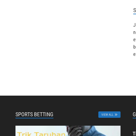
J
n
e
b
e
SPORTS BETTING
G
VIEW ALL
T