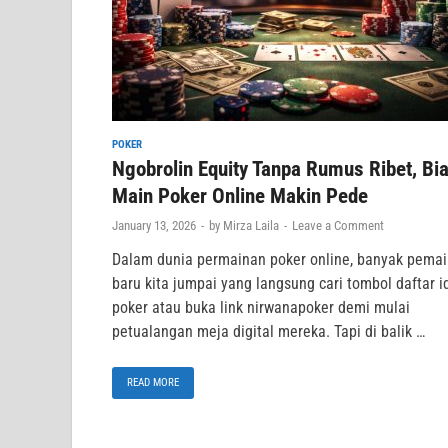
POKER
Ngobrolin Equity Tanpa Rumus Ribet, Bia
Main Poker Online Makin Pede
January 13, 2026
-
by
Mirza Laila
-
Leave a Comment
Dalam dunia permainan poker online, banyak pemai
baru kita jumpai yang langsung cari tombol daftar i
poker atau buka link nirwanapoker demi mulai
petualangan meja digital mereka. Tapi di balik …
READ MORE