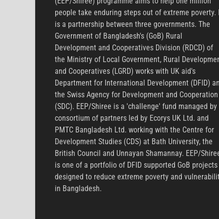
(EEP/Shiree) programme aims to help one million
people take enduring steps out of extreme poverty. 
is a partnership between three governments. The
Government of Bangladesh's (GoB) Rural
Development and Cooperatives Division (RDCD) of
the Ministry of Local Government, Rural Developme
and Cooperatives (LGRD) works with UK aid's
Department for International Development (DFID) a
the Swiss Agency for Development and Cooperation
(SDC). EEP/Shiree is a 'challenge' fund managed by
consortium of partners led by Ecorys UK Ltd. and
PMTC Bangladesh Ltd. working with the Centre for
Development Studies (CDS) at Bath University, the
British Council and Unnayan Shamannay. EEP/Shire
is one of a portfolio of DFID supported GoB projects
designed to reduce extreme poverty and vulnerabili
in Bangladesh.