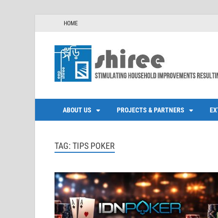
HOME
ABOUT US
PROJECTS & PARTNERS
EX
TAG:
TIPS POKER