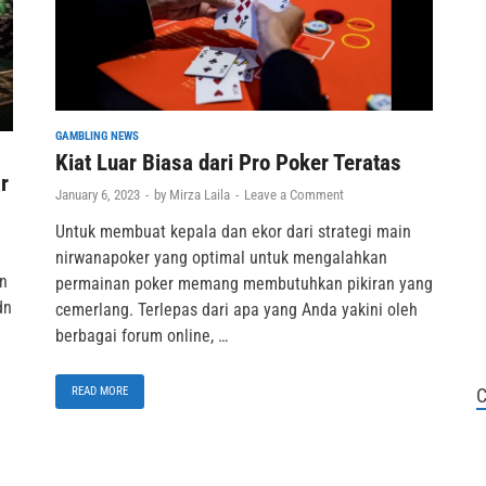
GAMBLING NEWS
Kiat Luar Biasa dari Pro Poker Teratas
r
January 6, 2023
-
by
Mirza Laila
-
Leave a Comment
Untuk membuat kepala dan ekor dari strategi main
nirwanapoker yang optimal untuk mengalahkan
n
permainan poker memang membutuhkan pikiran yang
dn
cemerlang. Terlepas dari apa yang Anda yakini oleh
berbagai forum online, …
READ MORE