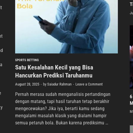
T
It
Ju
nt
nd
SPORTS BETTING
 a
Satu Kesalahan Kecil yang Bisa
Hancurkan Prediksi Taruhanmu
August 28, 2025
-
by
Saiadur Rahman
-
Leave a Comment
e
Pernah merasa sudah menganalisis pertandingan
6
dengan matang, tapi hasil taruhan tetap berakhir
M
ty
mengecewakan? Jika iya, berarti kamu sedang
M
mengalami masalah klasik yang dialami hampir
semua petaruh bola. Bukan karena prediksimu …