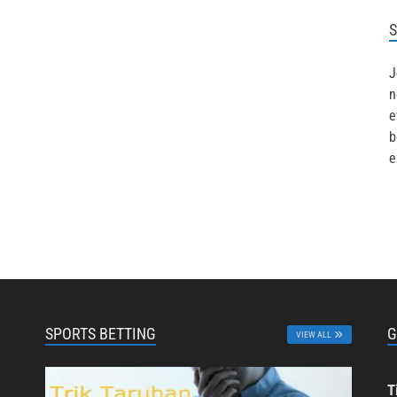
J
n
e
b
e
SPORTS BETTING
G
VIEW ALL
T