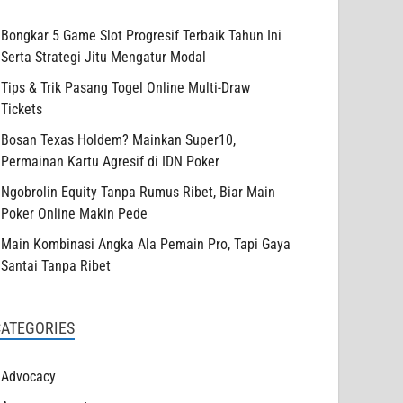
Bongkar 5 Game Slot Progresif Terbaik Tahun Ini
Serta Strategi Jitu Mengatur Modal
Tips & Trik Pasang Togel Online Multi-Draw
Tickets
Bosan Texas Holdem? Mainkan Super10,
Permainan Kartu Agresif di IDN Poker
Ngobrolin Equity Tanpa Rumus Ribet, Biar Main
Poker Online Makin Pede
Main Kombinasi Angka Ala Pemain Pro, Tapi Gaya
Santai Tanpa Ribet
CATEGORIES
Advocacy