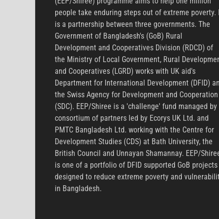
(EEP/Shiree) programme aims to help one million
people take enduring steps out of extreme poverty. 
is a partnership between three governments. The
Government of Bangladesh's (GoB) Rural
Development and Cooperatives Division (RDCD) of
the Ministry of Local Government, Rural Developme
and Cooperatives (LGRD) works with UK aid's
Department for International Development (DFID) a
the Swiss Agency for Development and Cooperation
(SDC). EEP/Shiree is a 'challenge' fund managed by
consortium of partners led by Ecorys UK Ltd. and
PMTC Bangladesh Ltd. working with the Centre for
Development Studies (CDS) at Bath University, the
British Council and Unnayan Shamannay. EEP/Shire
is one of a portfolio of DFID supported GoB projects
designed to reduce extreme poverty and vulnerabili
in Bangladesh.