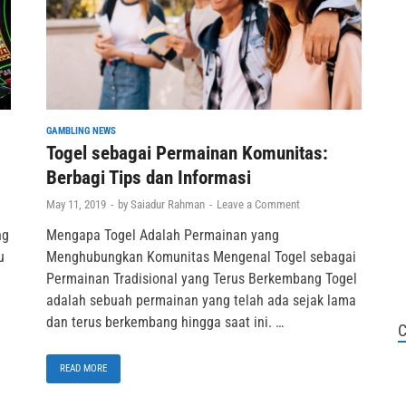
GAMBLING NEWS
Togel sebagai Permainan Komunitas:
Berbagi Tips dan Informasi
May 11, 2019
-
by
Saiadur Rahman
-
Leave a Comment
ng
Mengapa Togel Adalah Permainan yang
u
Menghubungkan Komunitas Mengenal Togel sebagai
Permainan Tradisional yang Terus Berkembang Togel
adalah sebuah permainan yang telah ada sejak lama
dan terus berkembang hingga saat ini. …
READ MORE