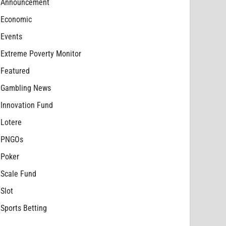
Announcement
Economic
Events
Extreme Poverty Monitor
Featured
Gambling News
Innovation Fund
Lotere
PNGOs
Poker
Scale Fund
Slot
Sports Betting