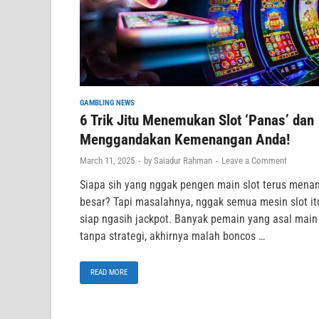
GAMBLING NEWS
6 Trik Jitu Menemukan Slot ‘Panas’ dan
Menggandakan Kemenangan Anda!
March 11, 2025
-
by
Saiadur Rahman
-
Leave a Comment
Siapa sih yang nggak pengen main slot terus mena
besar? Tapi masalahnya, nggak semua mesin slot it
siap ngasih jackpot. Banyak pemain yang asal main
tanpa strategi, akhirnya malah boncos …
READ MORE