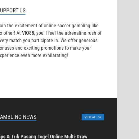
SUPPORT US
oin the excitement of online soccer gambling like
o other! At
VIO88
, you’ll feel the adrenaline rush of
very match you participate in. We offer generous
onuses and exciting promotions to make your
xperience even more exhilarating!
AMBLING NEWS
VIEW ALL
ips & Trik Pasang Togel Online Multi-Draw